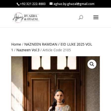
+92 321 222-8883
aghaz.by.ghazal@gmail.com
Home
/
NAZNEEN RAMDAN / EID LUXE 2025 VOL
1
/
Nazneen Vol.3
/ Article Code 2105