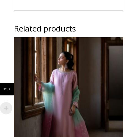
Related products
USD