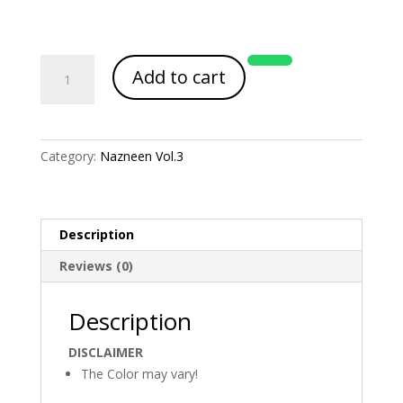
Article
Add to cart
Code
2105
quantity
Category:
Nazneen Vol.3
Description
Reviews (0)
Description
DISCLAIMER
The Color may vary!