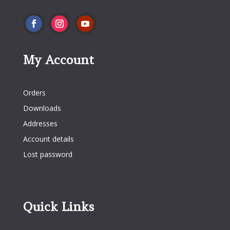
My Account
My Account
Orders
Downloads
Addresses
Account details
Lost password
Quick Links
Quick Links