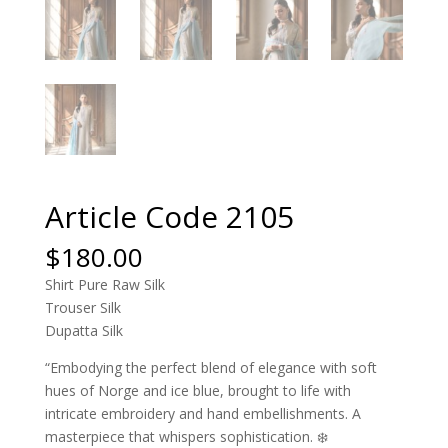
Article Code 2105
$
180.00
Shirt Pure Raw Silk
Trouser Silk
Dupatta Silk
“Embodying the perfect blend of elegance with soft
hues of Norge and ice blue, brought to life with
intricate embroidery and hand embellishments. A
masterpiece that whispers sophistication. ❄️