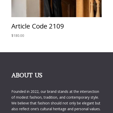
Article Code 2109
$
180.00
ABOUT US
Founded in 2022, our brand stands at the intersection
of modest fashion, tradition, and contemporary style.
We believe that fashion should not only be elegant but
also reflect one’s cultural heritage and personal values.