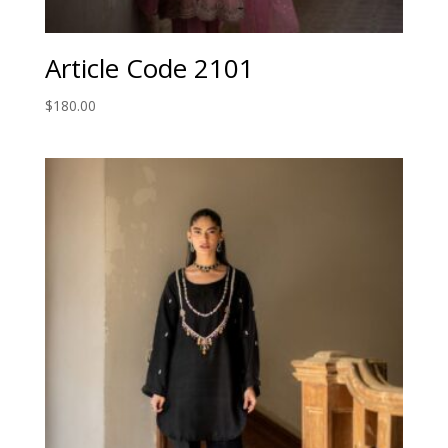
Article Code 2101
$
180.00