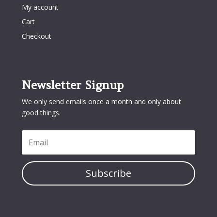
My account
Cart
Checkout
Newsletter Signup
We only send emails once a month and only about
good things.
Subscribe