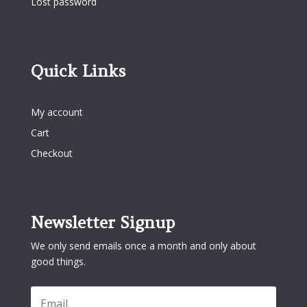
Lost password
Quick Links
Quick Links
My account
Cart
Checkout
Newsletter Signup
We only send emails once a month and only about
good things.