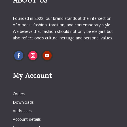
ABOUT US
Founded in 2022, our brand stands at the intersection
of modest fashion, tradition, and contemporary style.
We believe that fashion should not only be elegant but
also reflect one’s cultural heritage and personal values.
My Account
My Account
Orders
Downloads
Addresses
Account details