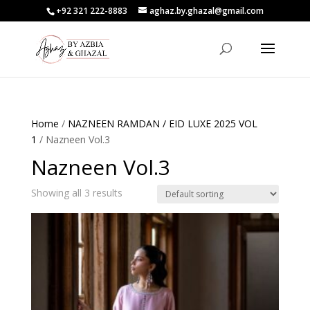
+92 321 222-8883
aghaz.by.ghazal@gmail.com
Home
/
NAZNEEN RAMDAN / EID LUXE 2025 VOL
1
/ Nazneen Vol.3
Nazneen Vol.3
Showing all 3 results