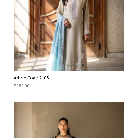
Article Code 2105
$
180.00