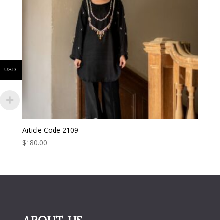
USD
Article Code 2109
$
180.00