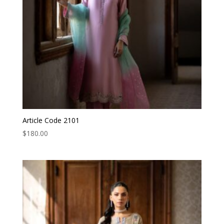
Article Code 2101
$
180.00