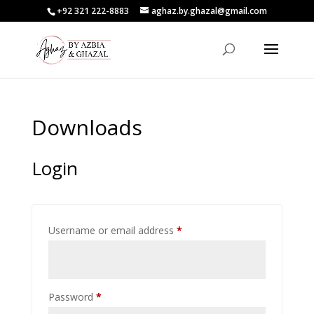
+92 321 222-8883
aghaz.by.ghazal@gmail.com
Downloads
Login
Required
Username or email address
*
Required
Password
*