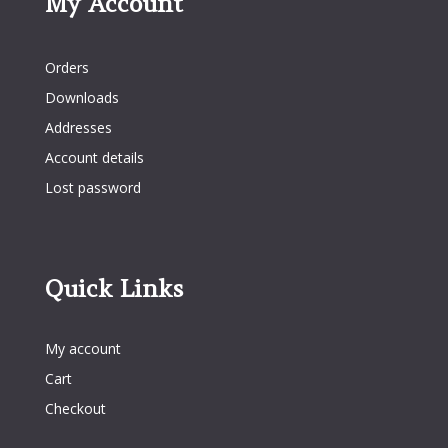
My Account
My Account
Orders
Downloads
Addresses
Account details
Lost password
Quick Links
Quick Links
My account
Cart
Checkout