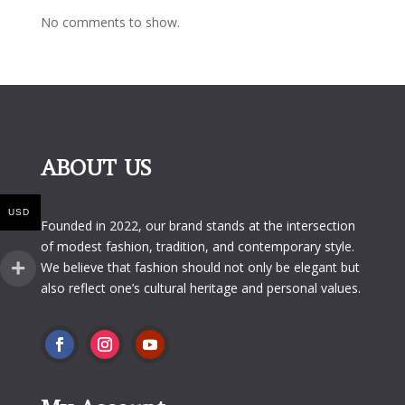
No comments to show.
ABOUT US
USD
Founded in 2022, our brand stands at the intersection
of modest fashion, tradition, and contemporary style.
We believe that fashion should not only be elegant but
also reflect one’s cultural heritage and personal values.