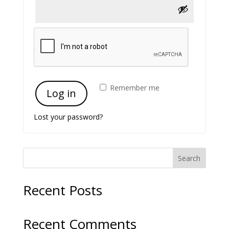
Remember me
Log in
Lost your password?
Search
Recent Posts
Recent Comments