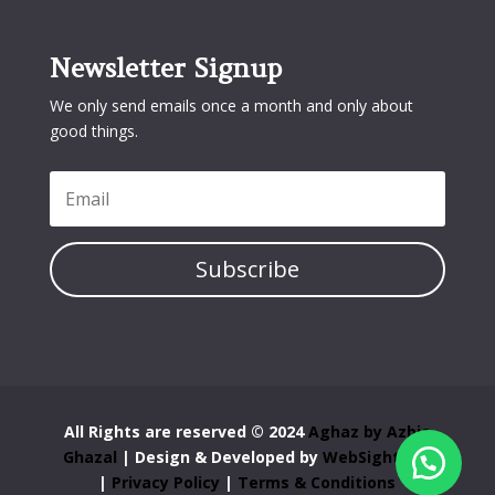
Newsletter Signup
We only send emails once a month and only about
good things.
Subscribe
All Rights are reserved © 2024
Aghaz by Azbia
Ghazal
| Design & Developed by
WebSight Pro
|
Privacy Policy
|
Terms & Conditions