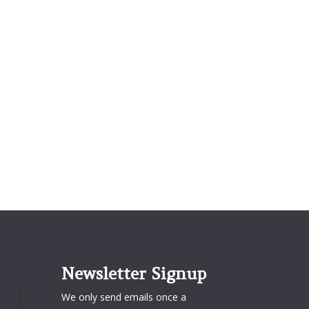
Newsletter Signup
We only send emails once a