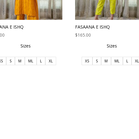
ANA E ISHQ
FASAANA E ISHQ
.00
$
165.00
Sizes
Sizes
XS
S
M
ML
L
XL
XS
S
M
ML
L
XL