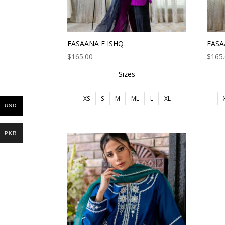
FASAANA E ISHQ
FASA
$
165.00
$
165
Sizes
XS
S
M
ML
L
XL
USD
PKR