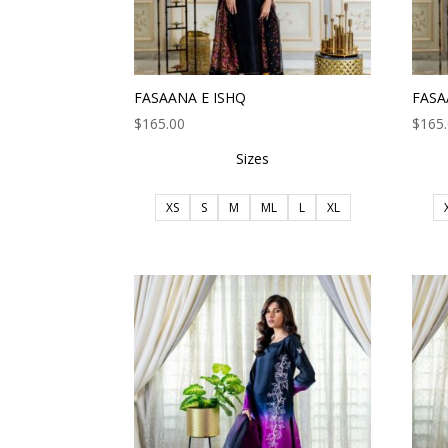
FASAANA E ISHQ
FASA
$
165.00
$
165
Sizes
XS
S
M
ML
L
XL