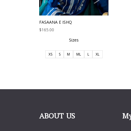
FASAANA E ISHQ
$
165.00
Sizes
XS
S
M
ML
L
XL
ABOUT US
My
My 