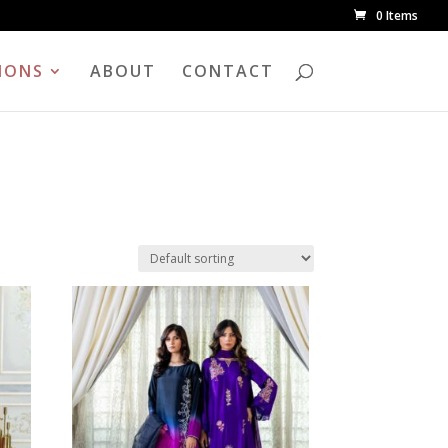
0 Items
IONS
ABOUT
CONTACT