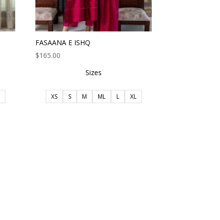
FASAANA E ISHQ
$
165.00
Sizes
XS
S
M
ML
L
XL