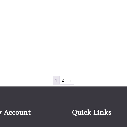
1
2
→
 Account
Quick Links
Quick Links
Account