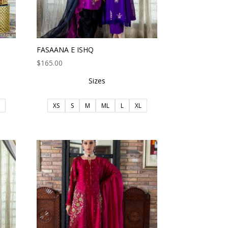
FASAANA E ISHQ
$
165.00
Sizes
XS
S
M
ML
L
XL