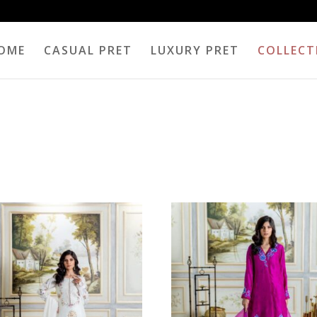
OME
CASUAL PRET
LUXURY PRET
COLLECT