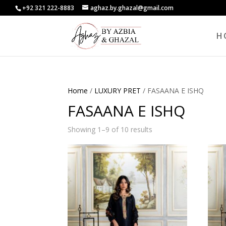
+92 321 222-8883
aghaz.by.ghazal@gmail.com
H
Home
/
LUXURY PRET
/ FASAANA E ISHQ
FASAANA E ISHQ
Showing 1–9 of 10 results