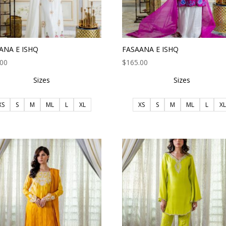
ANA E ISHQ
FASAANA E ISHQ
.00
$
165.00
Sizes
Sizes
XS
S
M
ML
L
XL
XS
S
M
ML
L
XL