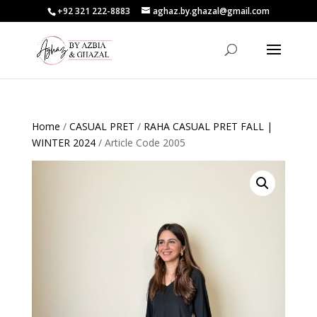
+92 321 222-8883
aghaz.by.ghazal@gmail.com
Home
/
CASUAL PRET
/
RAHA CASUAL PRET FALL |
WINTER 2024
/ Article Code 2005