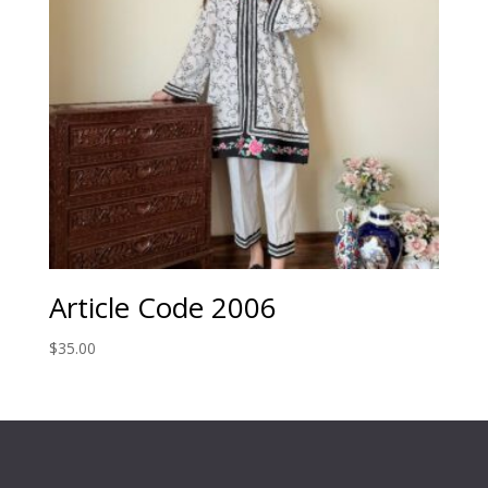
Article Code 2006
$
35.00