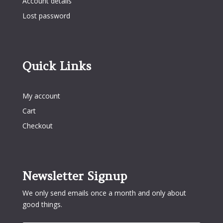
Account details
Lost password
Quick Links
Quick Links
My account
Cart
Checkout
Newsletter Signup
We only send emails once a month and only about
good things.