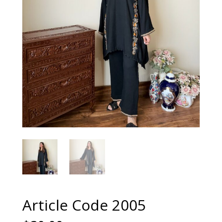
Article Code 2005