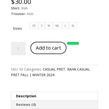
$
30.00
Shirt:
Irish
Trouser:
Irish
XS
S
M
ML
L
XL
Sizes
Article
Add to cart
Code
2005
quantity
SKU:
50
Categories:
CASUAL PRET
,
RAHA CASUAL
PRET FALL | WINTER 2024
Description
Reviews (0)