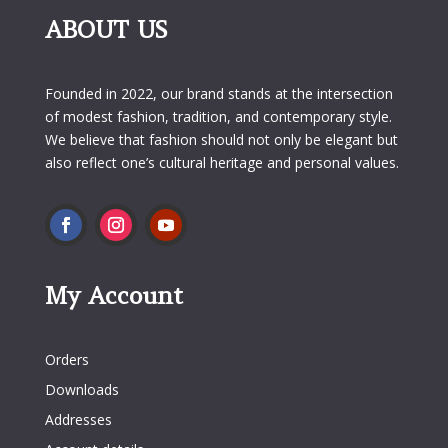
ABOUT US
Founded in 2022, our brand stands at the intersection
of modest fashion, tradition, and contemporary style.
We believe that fashion should not only be elegant but
also reflect one’s cultural heritage and personal values.
My Account
My Account
Orders
Downloads
Addresses