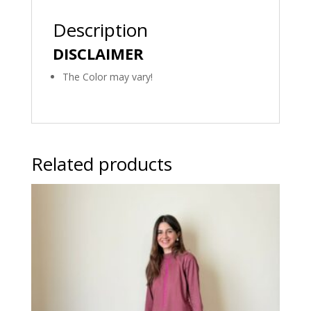
Description
DISCLAIMER
The Color may vary!
Related products