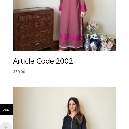
Article Code 2002
$
30.00
USD