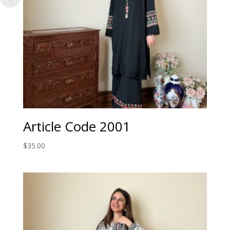
Article Code 2001
$
35.00