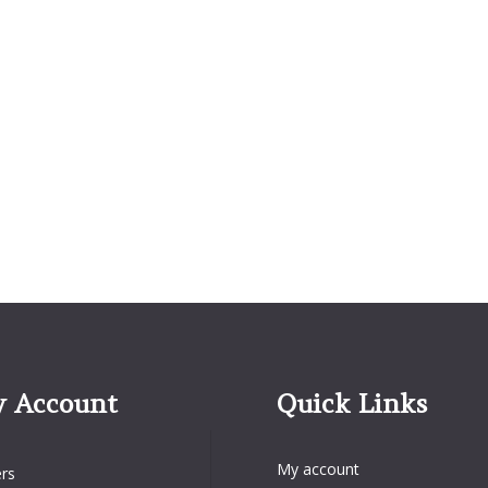
 Account
Quick Links
Quick Links
Account
My account
rs