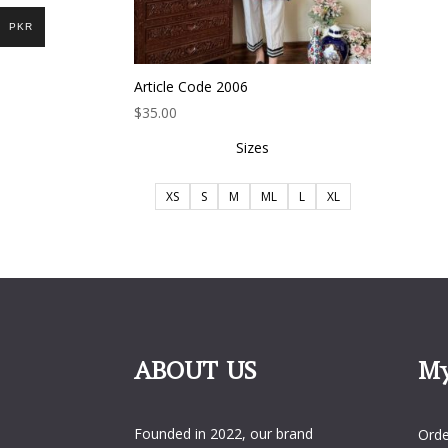
PKR
Article Code 2006
$
35.00
Sizes
XS
S
M
ML
L
XL
ABOUT US
My
My 
Founded in 2022, our brand
Orde