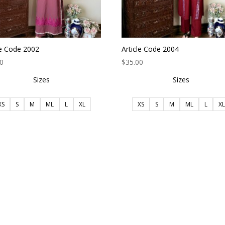
le Code 2002
Article Code 2004
00
$
35.00
Sizes
Sizes
XS
S
M
ML
L
XL
XS
S
M
ML
L
XL