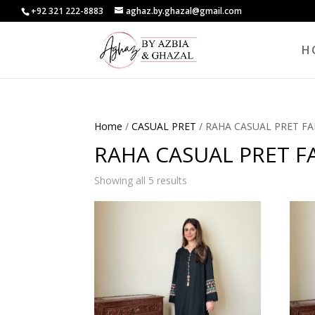
+92 321 222-8883
aghaz.by.ghazal@gmail.com
H
Home
/
CASUAL PRET
/ RAHA CASUAL PRET FA
RAHA CASUAL PRET FA
Showing all 5 results