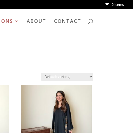
0 Items
IONS
ABOUT
CONTACT