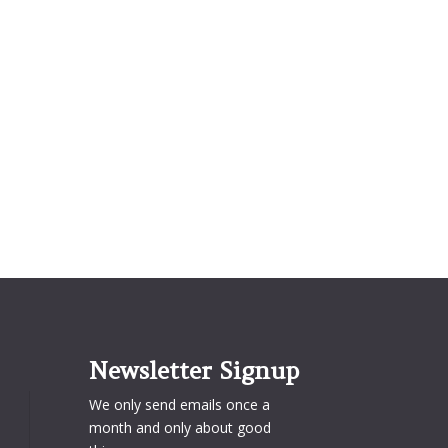
Newsletter Signup
We only send emails once a
month and only about good