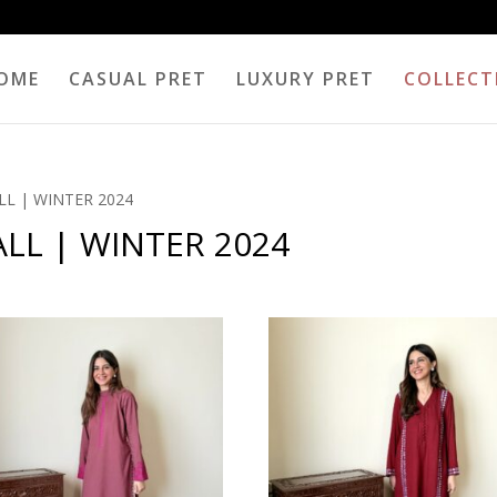
OME
CASUAL PRET
LUXURY PRET
COLLECT
LL | WINTER 2024
LL | WINTER 2024