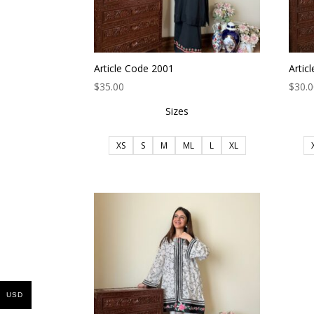
Article Code 2001
Artic
$
35.00
$
30.
Sizes
XS
S
M
ML
L
XL
USD