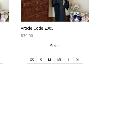
Article Code 2005
$
30.00
Sizes
XS
S
M
ML
L
XL