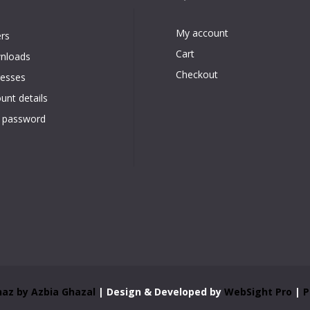
Quick Links
Account
My account
rs
Cart
nloads
Checkout
esses
unt details
 password
az by Azbia Ghazal
| Design & Developed by
WebSight Pro
|
P