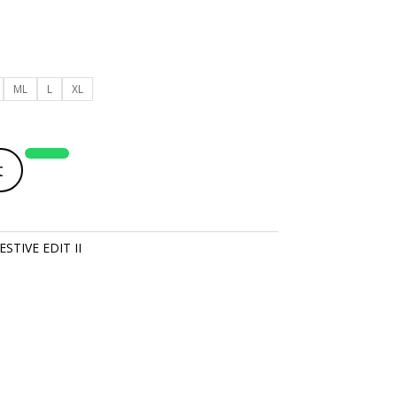
ML
L
XL
t
STIVE EDIT II