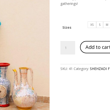
gatherings!
XS
S
M
Sizes
Article
Add to car
Code
1117
quantity
SKU:
41
Category:
SHEHZADI FE