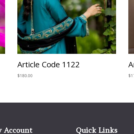
Article Code 1122
A
$
180.00
$
1
 Account
Quick Links