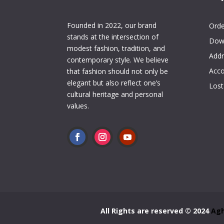
My 
Founded in 2022, our brand
Orde
stands at the intersection of
Dow
modest fashion, tradition, and
Addr
contemporary style. We believe
Acco
that fashion should not only be
elegant but also reflect one’s
Lost
cultural heritage and personal
values.
All Rights are reserved © 2024
Agh