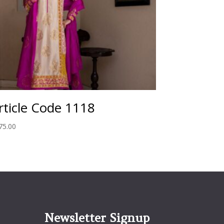
rticle Code 1118
75.00
Newsletter Signup