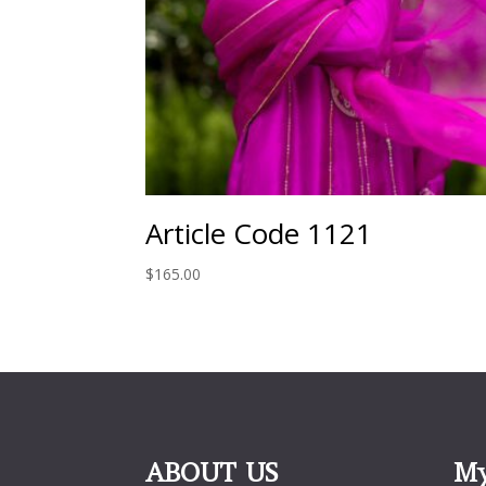
Article Code 1121
$
165.00
ABOUT US
My