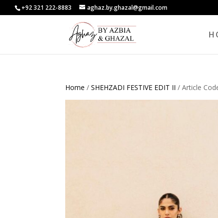
+92 321 222-8883
aghaz.by.ghazal@gmail.com
H
Home
/
SHEHZADI FESTIVE EDIT II
/ Article Co