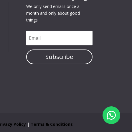
We only send emails once a
month and only about good
things.
Subscribe
rivacy Policy
|
Terms & Conditions