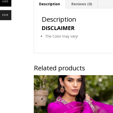
USD
Description
Reviews (0)
PKR
Description
DISCLAIMER
The Color may vary!
Related products