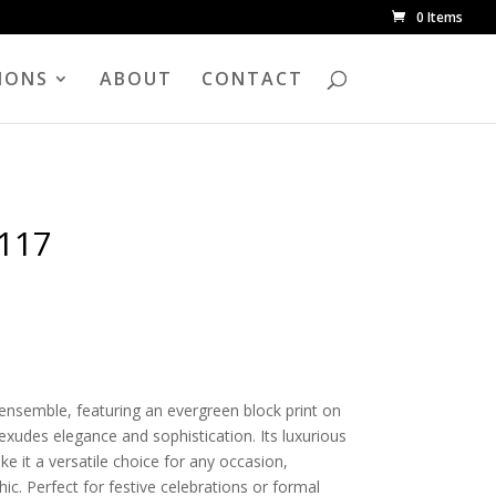
0 Items
IONS
ABOUT
CONTACT
1117
k ensemble, featuring an evergreen block print on
 exudes elegance and sophistication. Its luxurious
e it a versatile choice for any occasion,
hic. Perfect for festive celebrations or formal