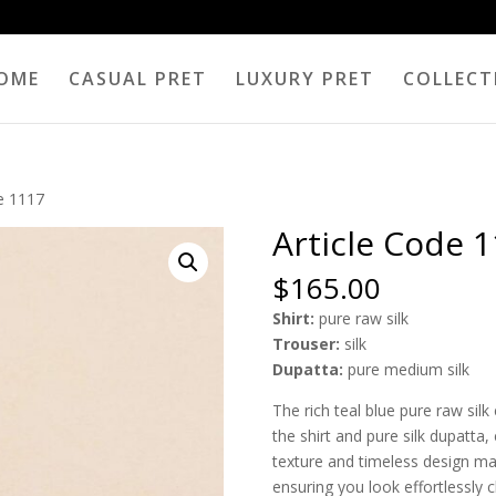
OME
CASUAL PRET
LUXURY PRET
COLLECT
de 1117
Article Code 
$
165.00
Shirt:
pure raw silk
Trouser:
silk
Dupatta:
pure medium silk
The rich teal blue pure raw sil
the shirt and pure silk dupatta,
texture and timeless design mak
ensuring you look effortlessly c