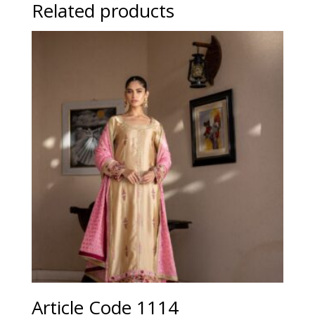
Related products
Article Code 1114