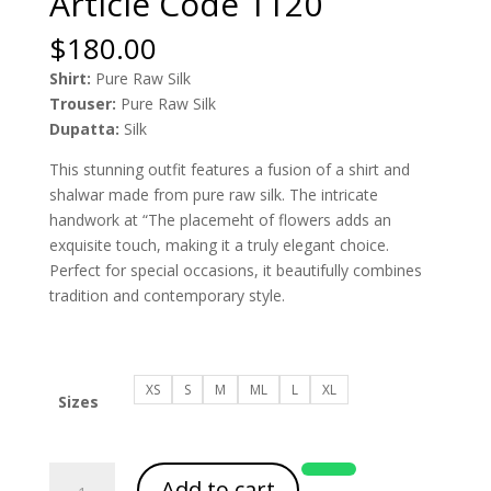
Article Code 1120
$
180.00
Shirt:
Pure Raw Silk
Trouser:
Pure Raw Silk
Dupatta:
Silk
This stunning outfit features a fusion of a shirt and
shalwar made from pure raw silk. The intricate
handwork at “The placemeht of flowers adds an
exquisite touch, making it a truly elegant choice.
Perfect for special occasions, it beautifully combines
tradition and contemporary style.
XS
S
M
ML
L
XL
Sizes
Article
Add to cart