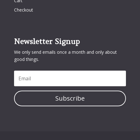
Cart
Checkout
Newsletter Signup
We only send emails once a month and only about
good things.
Subscribe