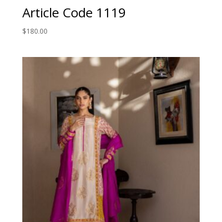
Article Code 1119
$
180.00