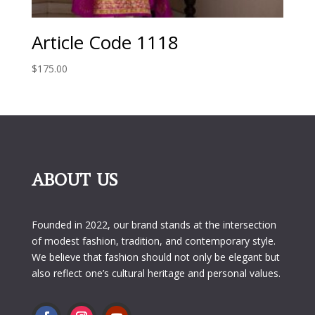
Article Code 1118
$
175.00
ABOUT US
Founded in 2022, our brand stands at the intersection
of modest fashion, tradition, and contemporary style.
We believe that fashion should not only be elegant but
also reflect one’s cultural heritage and personal values.