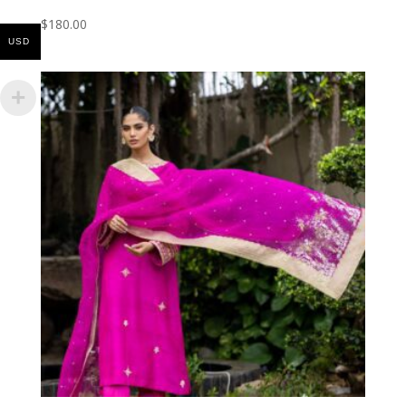
$
180.00
USD