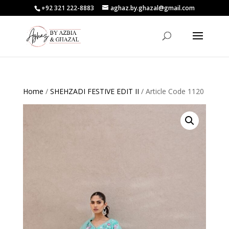
+92 321 222-8883
aghaz.by.ghazal@gmail.com
Home
/
SHEHZADI FESTIVE EDIT II
/ Article Code 1120