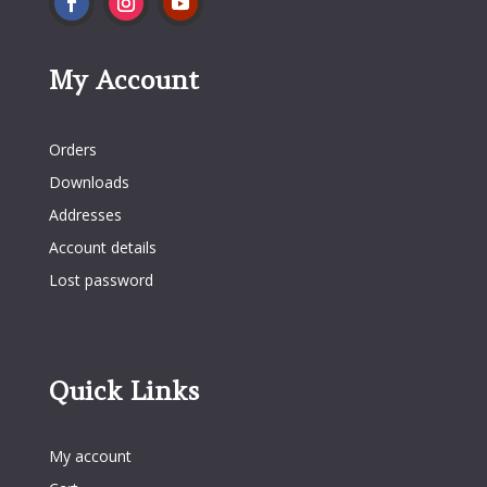
My Account
My Account
Orders
Downloads
Addresses
Account details
Lost password
Quick Links
Quick Links
My account