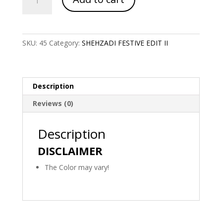
Code
1120
quantity
SKU:
45
Category:
SHEHZADI FESTIVE EDIT II
Description
Reviews (0)
Description
DISCLAIMER
The Color may vary!