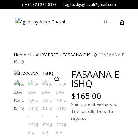
+92 321 222-8883
aghaz.by.ghazal@gmail.com
Home
/
LUXURY PRET
/
FASAANA E ISHQ
/ FASAANA E
ISHQ
FASAANA E
ISHQ
$
165.00
Shirt pure Sheesha silk,
Trouser silk, Dupatta
organza