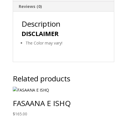
Reviews (0)
Description
DISCLAIMER
The Color may vary!
Related products
FASAANA E ISHQ
$
165.00