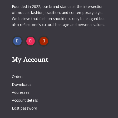
Founded in 2022, our brand stands at the intersection
of modest fashion, tradition, and contemporary style.
We believe that fashion should not only be elegant but
also reflect one’s cultural heritage and personal values.
My Account
My Account
Orders
Downloads
Addresses
Account details
Lost password