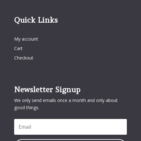
Quick Links
Quick Links
My account
Cart
Checkout
Newsletter Signup
We only send emails once a month and only about
good things.