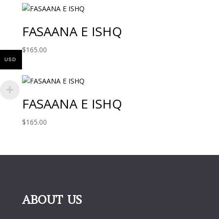
FASAANA E ISHQ
$
165.00
USD
FASAANA E ISHQ
$
165.00
ABOUT US