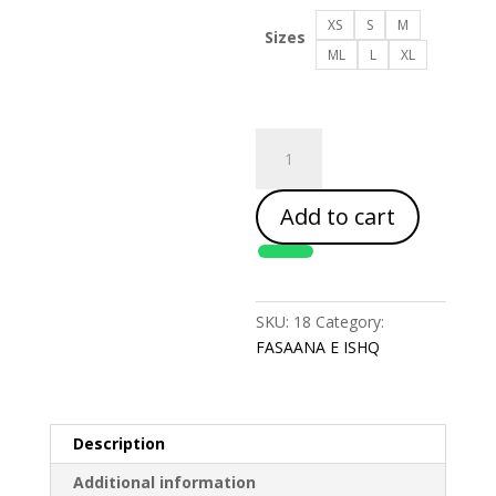
XS
S
M
Sizes
ML
L
XL
FASAANA
E
ISHQ
Add to cart
quantity
SKU:
18
Category:
FASAANA E ISHQ
Description
Additional information