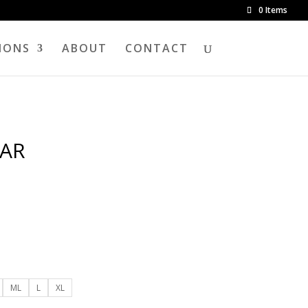
0 Items
IONS
ABOUT
CONTACT
AR
ML
L
XL