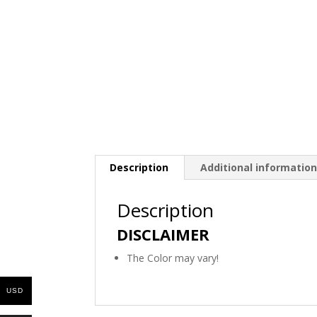
Description
Additional informatio
Description
DISCLAIMER
The Color may vary!
USD