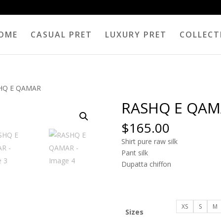
OME
CASUAL PRET
LUXURY PRET
COLLECT
HQ E QAMAR
RASHQ E QAM
$
165.00
Shirt pure raw silk
Pant silk
Dupatta chiffon
XS
S
M
Sizes