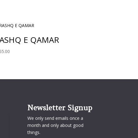
ASHQ E QAMAR
65.00
Newsletter Signup
We only send emails once a
month and only about good
things.