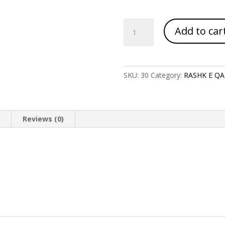
RASHQ
Add to car
E
QAMAR
quantity
SKU:
30
Category:
RASHK E Q
n
Reviews (0)