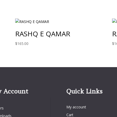
RASHQ E QAMAR
R
$
165.00
$
1
 Account
Quick Links
Quick Links
Account
My account
rs
Cart
nloads