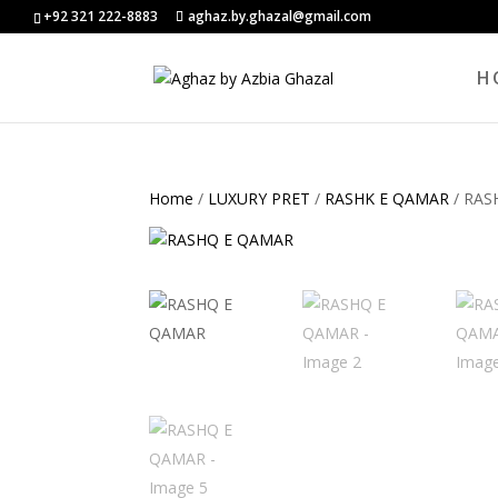
+92 321 222-8883
aghaz.by.ghazal@gmail.com
H
Home
/
LUXURY PRET
/
RASHK E QAMAR
/ RAS