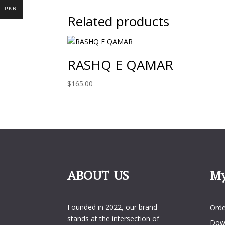
PKR
Related products
RASHQ E QAMAR
$
165.00
ABOUT US
My
My 
Founded in 2022, our brand
Orde
stands at the intersection of
Dow