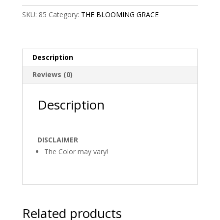
SKU:
85
Category:
THE BLOOMING GRACE
Description
Reviews (0)
Description
DISCLAIMER
The Color may vary!
Related products