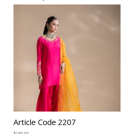
Article Code 2207
$
180.00