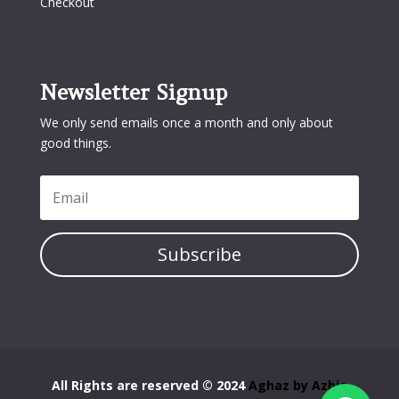
Checkout
Newsletter Signup
We only send emails once a month and only about
good things.
Subscribe
All Rights are reserved © 2024
Aghaz by Azbia