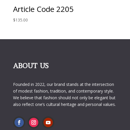
Article Code 2205
$
135.00
ABOUT US
Founded in 2022, our brand stands at the intersection
of modest fashion, tradition, and contemporary style.
We believe that fashion should not only be elegant but
also reflect one’s cultural heritage and personal values.