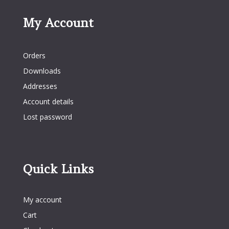
My Account
My Account
Orders
Downloads
Addresses
Account details
Lost password
Quick Links
Quick Links
My account
Cart