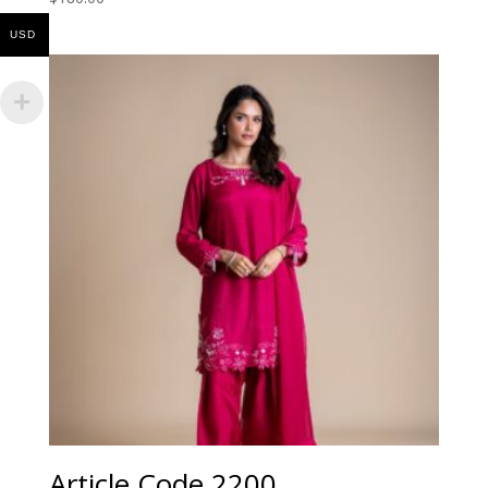
USD
Article Code 2200