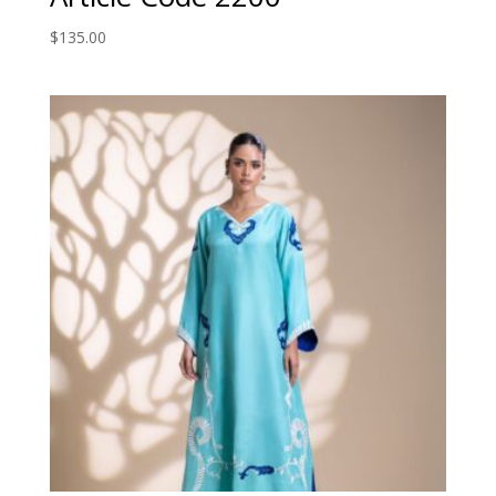
$
135.00