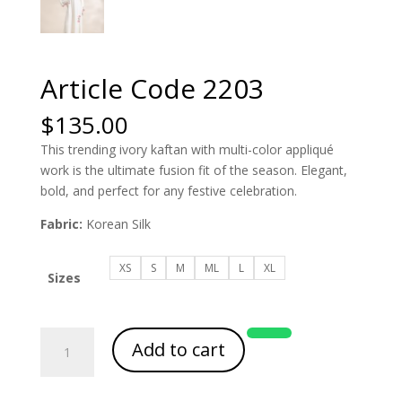
Article Code 2203
$
135.00
This trending ivory kaftan with multi-color appliqué
work is the ultimate fusion fit of the season. Elegant,
bold, and perfect for any festive celebration.
Fabric:
Korean Silk
XS
S
M
ML
L
XL
Sizes
Article
Add to cart
Code
2203
quantity