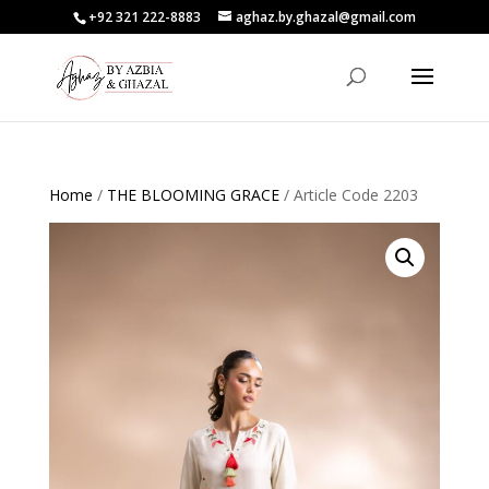
+92 321 222-8883
aghaz.by.ghazal@gmail.com
Home
/
THE BLOOMING GRACE
/ Article Code 2203