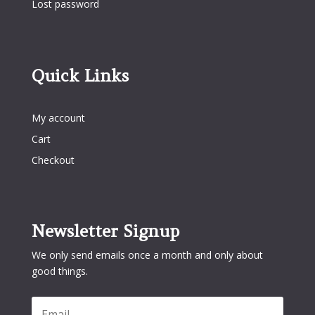
Lost password
Quick Links
Quick Links
My account
Cart
Checkout
Newsletter Signup
We only send emails once a month and only about
good things.