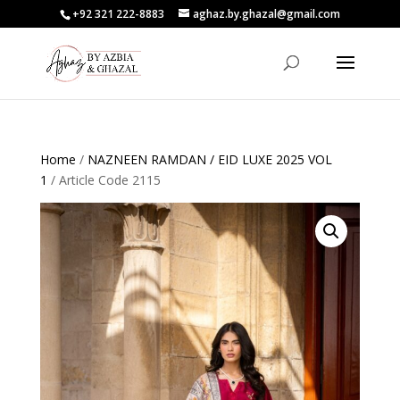
+92 321 222-8883
aghaz.by.ghazal@gmail.com
Home
/
NAZNEEN RAMDAN / EID LUXE 2025 VOL
1
/ Article Code 2115