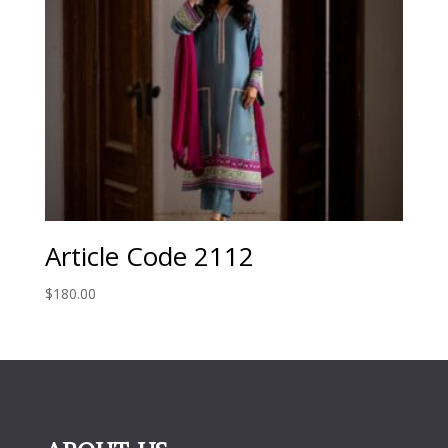
Article Code 2112
$
180.00