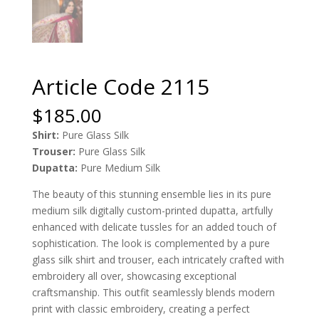
Article Code 2115
$
185.00
Shirt:
Pure Glass Silk
Trouser:
Pure Glass Silk
Dupatta:
Pure Medium Silk
The beauty of this stunning ensemble lies in its pure
medium silk digitally custom-printed dupatta, artfully
enhanced with delicate tussles for an added touch of
sophistication. The look is complemented by a pure
glass silk shirt and trouser, each intricately crafted with
embroidery all over, showcasing exceptional
craftsmanship. This outfit seamlessly blends modern
print with classic embroidery, creating a perfect