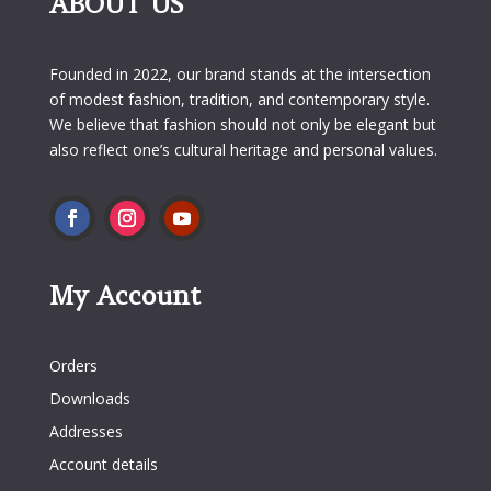
ABOUT US
Founded in 2022, our brand stands at the intersection
of modest fashion, tradition, and contemporary style.
We believe that fashion should not only be elegant but
also reflect one’s cultural heritage and personal values.
My Account
My Account
Orders
Downloads
Addresses
Account details