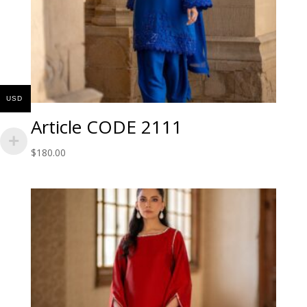
USD
Article CODE 2111
$
180.00