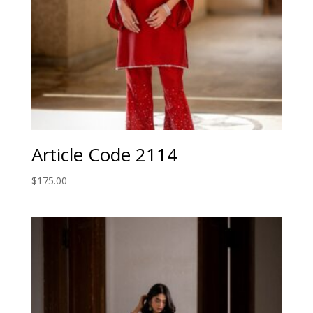
Article Code 2114
$
175.00