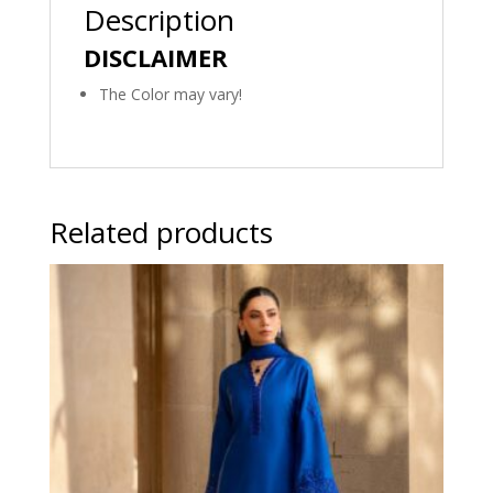
Description
DISCLAIMER
The Color may vary!
Related products