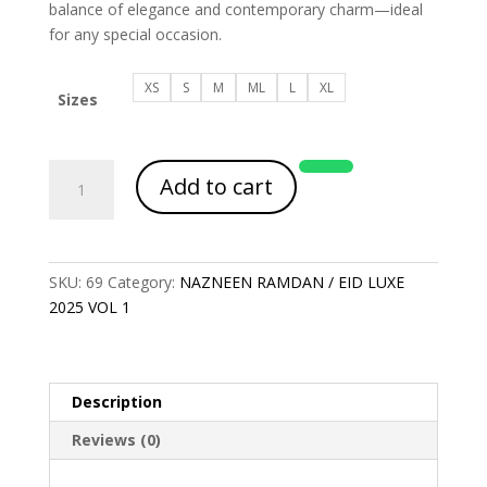
balance of elegance and contemporary charm—ideal
for any special occasion.
XS
S
M
ML
L
XL
Sizes
Article
Add to cart
Code
2115
quantity
SKU:
69
Category:
NAZNEEN RAMDAN / EID LUXE
2025 VOL 1
Description
Reviews (0)