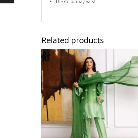
The Color may vary!
Related products