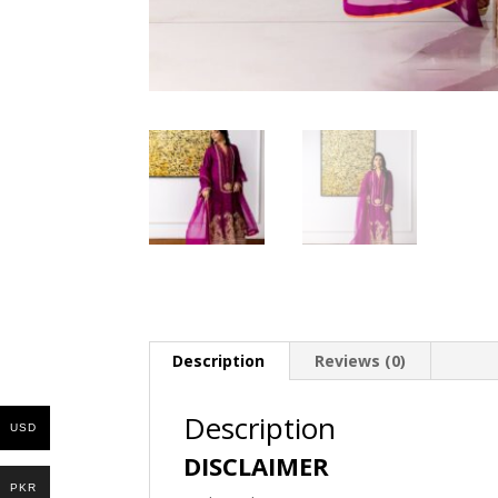
Description
Reviews (0)
Description
USD
DISCLAIMER
PKR