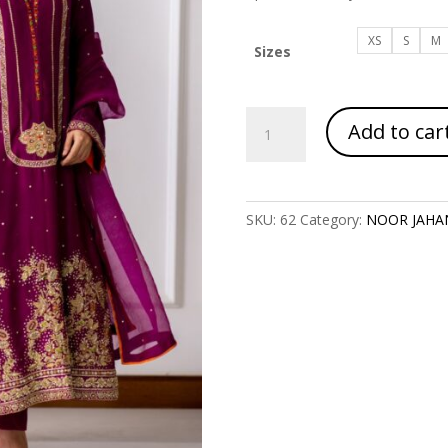
XS
S
M
Sizes
Article
Add to car
Code
2013
quantity
SKU:
62
Category:
NOOR JAHA