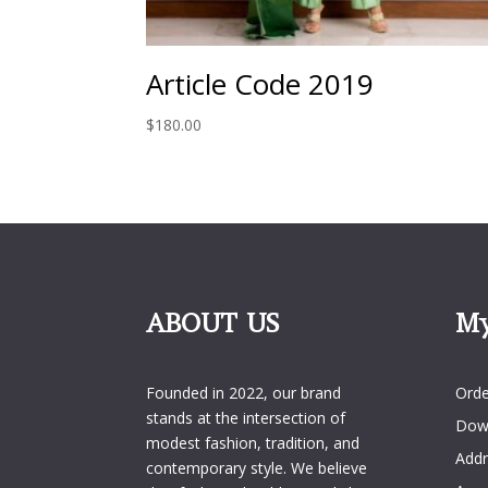
Article Code 2019
$
180.00
ABOUT US
My
My 
Founded in 2022, our brand
Orde
stands at the intersection of
Dow
modest fashion, tradition, and
Addr
contemporary style. We believe