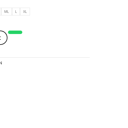
ML
L
XL
t
N