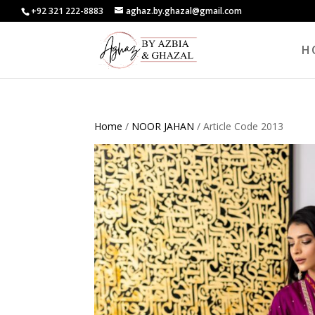
+92 321 222-8883
aghaz.by.ghazal@gmail.com
H
Home
/
NOOR JAHAN
/ Article Code 2013