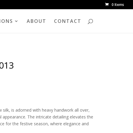
0 Items
IONS
ABOUT
CONTACT
2013
w silk, is adorned with heavy handwork all over,
l appearance. The intricate detailing elevates the
ice for the festive season, where elegance and