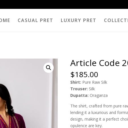
OME
CASUAL PRET
LUXURY PRET
COLLECT
Article Code 
$
185.00
Shirt:
Pure Raw Silk
Trouser:
Silk
Dupatta:
Oraganza
The shirt, crafted from pure ra
lending it a luxurious and forma
design, making it a perfect cho
opulence are key.