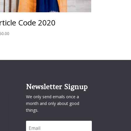
rticle Code 2020
60.00
Newsletter Signup
We only send emails once a
month and only about good
things.