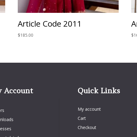
Article Code 2011
A
$
185.00
$
1
 Account
Quick Links
Quick Links
Account
My account
rs
Cart
nloads
Checkout
esses