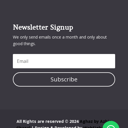
Newsletter Signup
We only send emails once a month and only about
good things.
Subscribe
All Rights are reserved © 2024
Aghaz by Azbia
Ghazal
| Design & Developed by
WebSight Pro