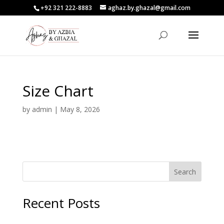
+92 321 222-8883
aghaz.by.ghazal@gmail.com
Size Chart
by
admin
|
May 8, 2026
Search
Recent Posts