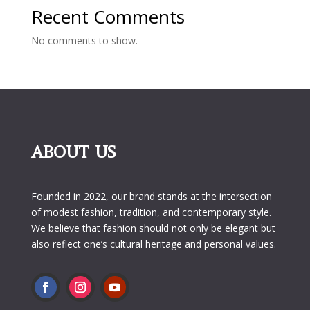
Recent Comments
No comments to show.
ABOUT US
Founded in 2022, our brand stands at the intersection
of modest fashion, tradition, and contemporary style.
We believe that fashion should not only be elegant but
also reflect one’s cultural heritage and personal values.