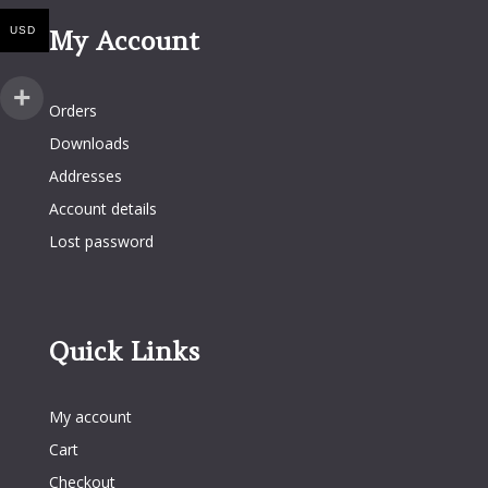
USD
My Account
My Account
Orders
Downloads
Addresses
Account details
Lost password
Quick Links
Quick Links
My account
Cart
Checkout